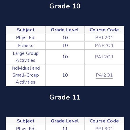
Grade 10
Subject
Grade Level
Course Code
Phys. Ed.
10
PPL201
Fitness
10
PAF2O1
Large Group
10
PAL2O1
Activities
Individual and
Small-Group
10
PAI2O1
Activities
Grade 11
Subject
Grade Level
Course Code
Phys. Ed.
11
PPL301