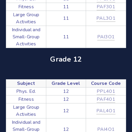
Fitness
11
PAF301
Large Group
11
PAL3O1
Activities
Individual and
Small-Group
11
PAI3O1
Activities
Grade 12
Subject
Grade Level
Course Code
Phys. Ed.
12
PPL401
Fitness
12
PAF401
Large Group
12
PAL4O1
Activities
Individual and
Small-Group
12
PAI4O1