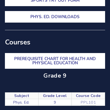
SPORTS TRY OUT FORM
Mathematics
Modern Languages
PHYS. ED. DOWNLOADS
Music
Physical Education
Science
Courses
Social Science
Special Education
PREREQUISITE CHART FOR HEALTH AND
PHYSICAL EDUCATION
Student Success
Technological Studies
Grade 9
Visual Arts
Literacy
Subject
Grade Level
Course Code
Phys. Ed.
9
PPL101