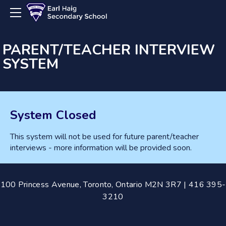
About
Calendar
Departments
PARENT/TEACHER INTERVIEW
SYSTEM
Guidance
Parents
Business
Claude Watson
Parent Council
Computer Science/Engineering
Registration
System Closed
Co-op
Registration Guide
Dance
This system will not be used for future parent/teacher
interviews - more information will be provided soon.
Drama
English
ESL
100 Princess Avenue, Toronto, Ontario M2N 3R7 | 416 395-
3210
Film Arts
Library