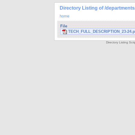
Directory Listing of /department
home
File
TECH_FULL_DESCRIPTION_23-24.p
Directory Listing Sc