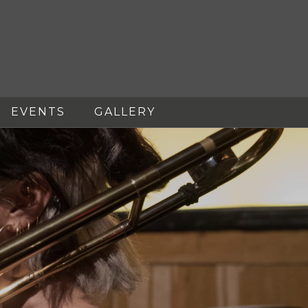
EVENTS
GALLERY