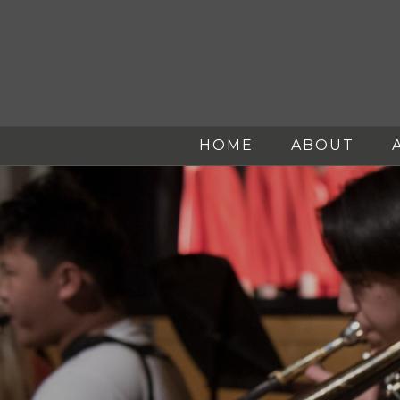
HOME
ABOUT