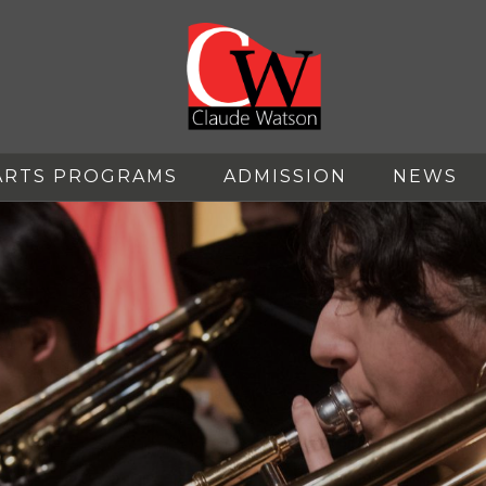
ARTS PROGRAMS
ADMISSION
NEWS